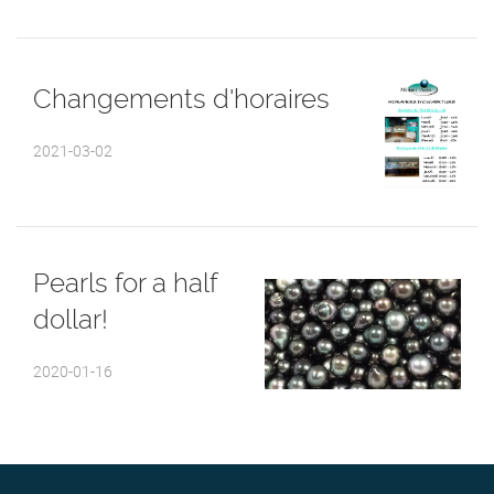
Changements d'horaires
2021-03-02
Pearls for a half
dollar!
2020-01-16