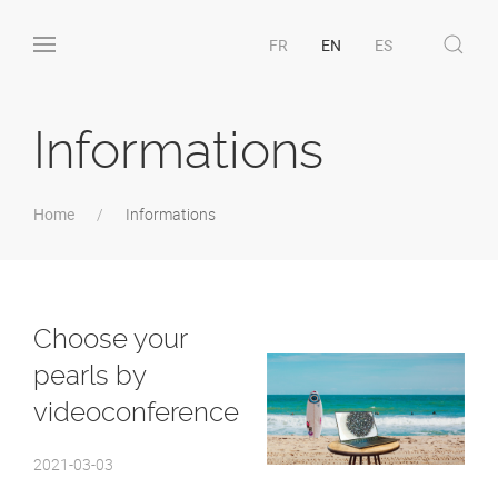
FR
EN
ES
Informations
Home
Informations
Choose your
pearls by
videoconference
2021-03-03