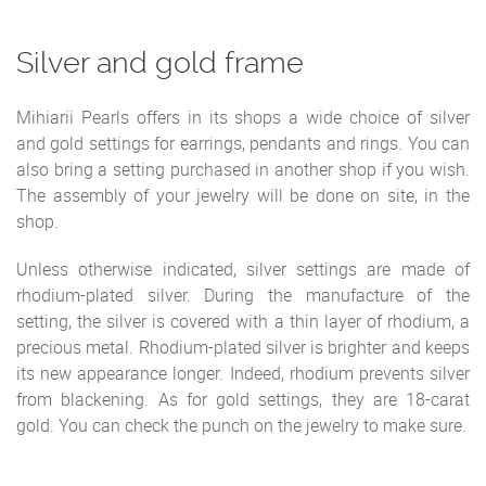
Silver and gold frame
Mihiarii Pearls offers in its shops a wide choice of silver
and gold settings for earrings, pendants and rings. You can
also bring a setting purchased in another shop if you wish.
The assembly of your jewelry will be done on site, in the
shop.
Unless otherwise indicated, silver settings are made of
rhodium-plated silver. During the manufacture of the
setting, the silver is covered with a thin layer of rhodium, a
precious metal. Rhodium-plated silver is brighter and keeps
its new appearance longer. Indeed, rhodium prevents silver
from blackening. As for gold settings, they are 18-carat
gold. You can check the punch on the jewelry to make sure.