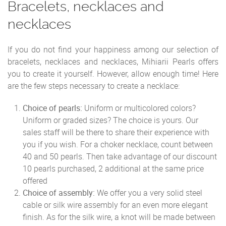
Bracelets, necklaces and
necklaces
If you do not find your happiness among our selection of
bracelets, necklaces and necklaces, Mihiarii Pearls offers
you to create it yourself. However, allow enough time! Here
are the few steps necessary to create a necklace:
Choice of pearls:
Uniform or multicolored colors?
Uniform or graded sizes? The choice is yours. Our
sales staff will be there to share their experience with
you if you wish. For a choker necklace, count between
40 and 50 pearls. Then take advantage of our discount
10 pearls purchased, 2 additional at the same price
offered
Choice of assembly:
We offer you a very solid steel
cable or silk wire assembly for an even more elegant
finish. As for the silk wire, a knot will be made between