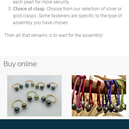
each pearl for more security.
Choice of clasp:
Choose from our selection of silver or
gold clasps. Some fasteners are specific to the type of
assembly you have chosen.
Then all that remains is to wait for the assembly!
Buy online: