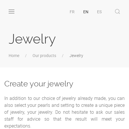
FR
EN
ES
Jewelry
Home
Our products
Jewelry
Create your jewelry
In addition to our choice of jewelry already made, you can
also select your pearls and setting to create a unique piece
of jewelry, your jewelry. Do not hesitate to ask our sales
staff for advice so that the result will meet your
expectations.